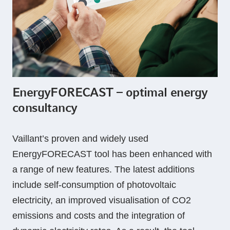
EnergyFORECAST – optimal energy
consultancy
Vaillant’s proven and widely used
EnergyFORECAST tool has been enhanced with
a range of new features. The latest additions
include self-consumption of photovoltaic
electricity, an improved visualisation of CO2
emissions and costs and the integration of