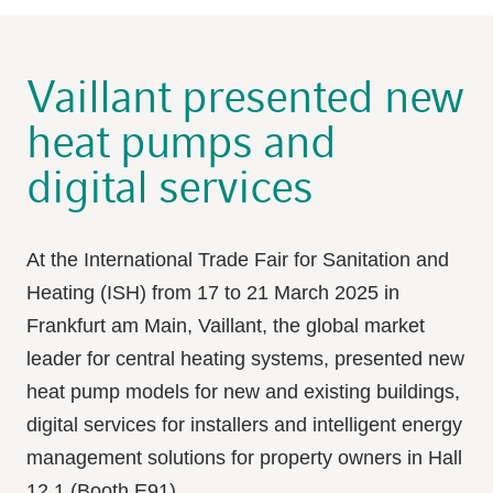
Vaillant presented new
heat pumps and
digital services
At the International Trade Fair for Sanitation and
Heating (ISH) from 17 to 21 March 2025 in
Frankfurt am Main, Vaillant, the global market
leader for central heating systems, presented new
heat pump models for new and existing buildings,
digital services for installers and intelligent energy
management solutions for property owners in Hall
12.1 (Booth E91).