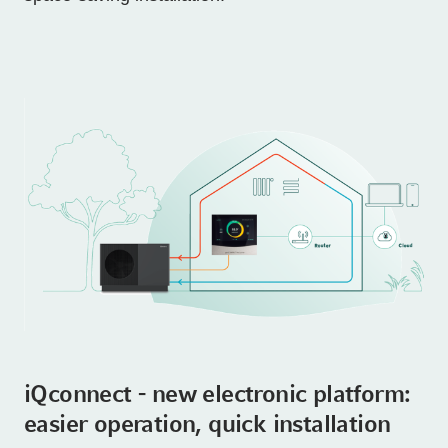
iQconnect - new electronic platform:
easier operation, quick installation