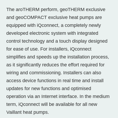
The aroTHERM perform, geoTHERM exclusive
and geoCOMPACT exclusive heat pumps are
equipped with iQconnect, a completely newly
developed electronic system with integrated
control technology and a touch display designed
for ease of use. For installers, iQconnect
simplifies and speeds up the installation process,
as it significantly reduces the effort required for
wiring and commissioning. Installers can also
access device functions in real time and install
updates for new functions and optimised
operation via an Internet interface. In the medium
term, iQconnect will be available for all new
Vaillant heat pumps.