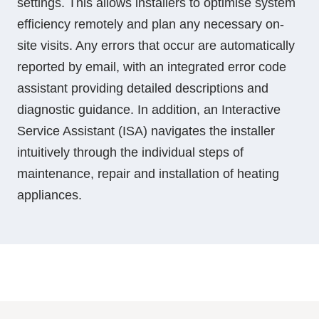
settings. This allows installers to optimise system
efficiency remotely and plan any necessary on-
site visits. Any errors that occur are automatically
reported by email, with an integrated error code
assistant providing detailed descriptions and
diagnostic guidance. In addition, an Interactive
Service Assistant (ISA) navigates the installer
intuitively through the individual steps of
maintenance, repair and installation of heating
appliances.