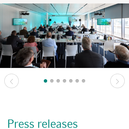
Press releases