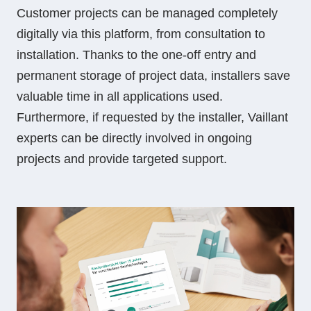
Customer projects can be managed completely
digitally via this platform, from consultation to
installation. Thanks to the one-off entry and
permanent storage of project data, installers save
valuable time in all applications used.
Furthermore, if requested by the installer, Vaillant
experts can be directly involved in ongoing
projects and provide targeted support.