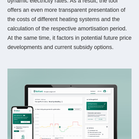
dynamic electricity rates. As a result, the tool
offers an even more transparent presentation of
the costs of different heating systems and the
calculation of the respective amortisation period.
At the same time, it factors in potential future price
developments and current subsidy options.