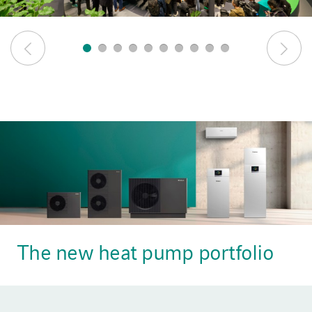
The new heat pump portfolio