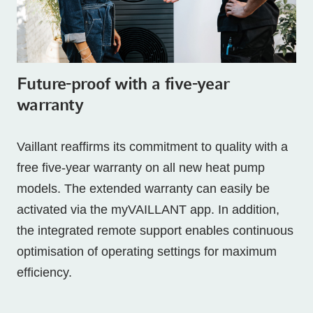
Future-proof with a five-year
warranty
Vaillant reaffirms its commitment to quality with a
free five-year warranty on all new heat pump
models. The extended warranty can easily be
activated via the myVAILLANT app. In addition,
the integrated remote support enables continuous
optimisation of operating settings for maximum
efficiency.