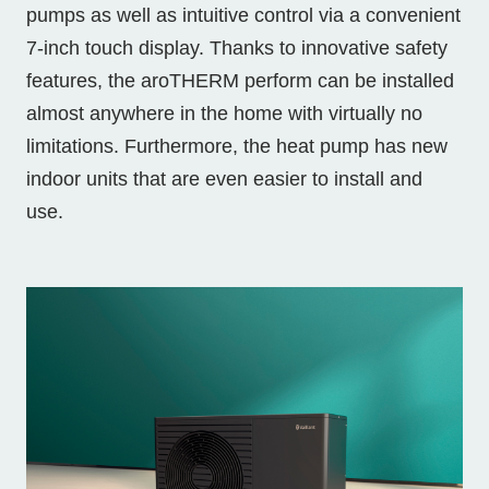
pumps as well as intuitive control via a convenient
7-inch touch display. Thanks to innovative safety
features, the aroTHERM perform can be installed
almost anywhere in the home with virtually no
limitations. Furthermore, the heat pump has new
indoor units that are even easier to install and
use.