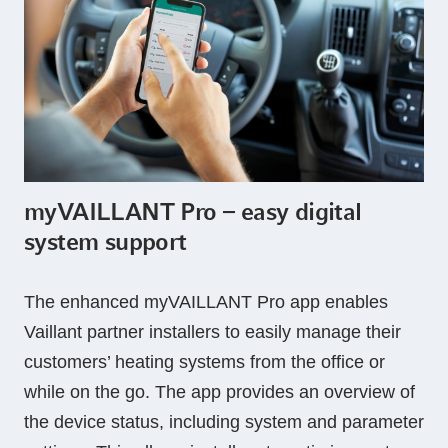
myVAILLANT Pro – easy digital
system support
The enhanced myVAILLANT Pro app enables
Vaillant partner installers to easily manage their
customers’ heating systems from the office or
while on the go. The app provides an overview of
the device status, including system and parameter