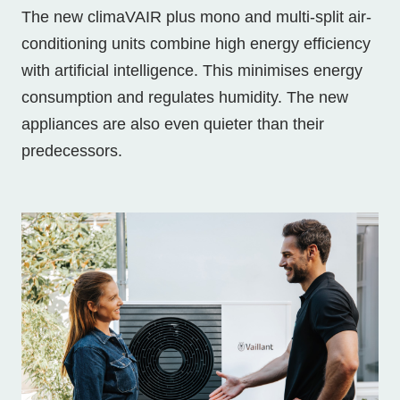
The new climaVAIR plus mono and multi-split air-
conditioning units combine high energy efficiency
with artificial intelligence. This minimises energy
consumption and regulates humidity. The new
appliances are also even quieter than their
predecessors.