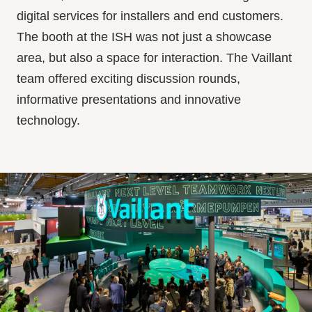
digital services for installers and end customers.
The booth at the ISH was not just a showcase
area, but also a space for interaction. The Vaillant
team offered exciting discussion rounds,
informative presentations and innovative
technology.