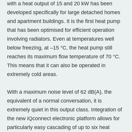
with a heat output of 15 and 20 kW has been
developed specifically for large detached homes
and apartment buildings. It is the first heat pump
that has been optimised for efficient operation
involving radiators. Even at temperatures well
below freezing, at –15 °C, the heat pump still
reaches its maximum flow temperature of 70 °C.
This means that it can also be operated in
extremely cold areas.
With a maximum noise level of 62 dB(A), the
equivalent of a normal conversation, it is
extremely quiet in this output class. Integration of
the new iQconnect electronic platform allows for
particularly easy cascading of up to six heat