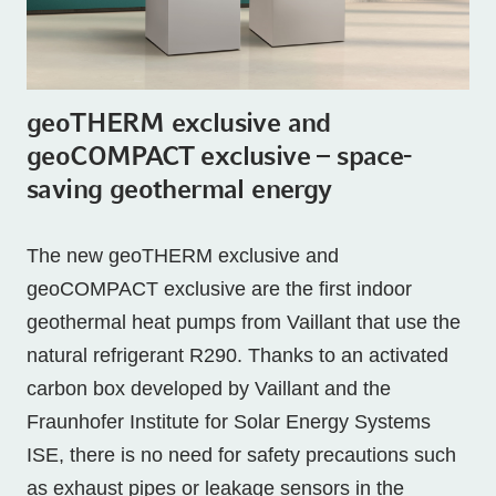
geoTHERM exclusive and
geoCOMPACT exclusive – space-
saving geothermal energy
The new geoTHERM exclusive and
geoCOMPACT exclusive are the first indoor
geothermal heat pumps from Vaillant that use the
natural refrigerant R290. Thanks to an activated
carbon box developed by Vaillant and the
Fraunhofer Institute for Solar Energy Systems
ISE, there is no need for safety precautions such
as exhaust pipes or leakage sensors in the