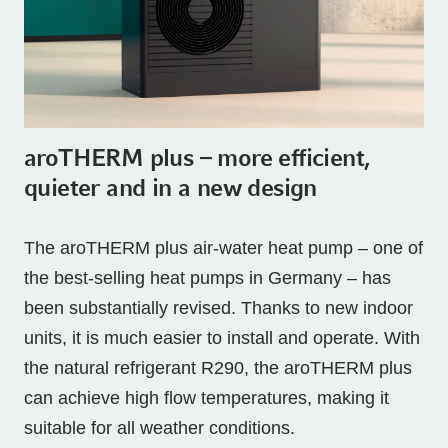
aroTHERM plus – more efficient,
quieter and in a new design
The aroTHERM plus air-water heat pump – one of
the best-selling heat pumps in Germany – has
been substantially revised. Thanks to new indoor
units, it is much easier to install and operate. With
the natural refrigerant R290, the aroTHERM plus
can achieve high flow temperatures, making it
suitable for all weather conditions.