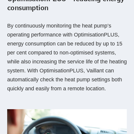
consumption
By continuously monitoring the heat pump’s
operating performance with OptimisationPLUS,
energy consumption can be reduced by up to 15
per cent compared to non-optimised systems,
while also increasing the service life of the heating
system. With OptimisationPLUS, Vaillant can
automatically check the heat pump settings both
quickly and easily from a remote location.