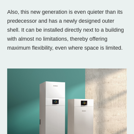
Also, this new generation is even quieter than its
predecessor and has a newly designed outer
shell. It can be installed directly next to a building
with almost no limitations, thereby offering
maximum flexibility, even where space is limited.