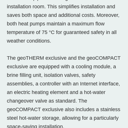
installation room. This simplifies installation and
saves both space and additional costs. Moreover,
both heat pumps maintain a maximum flow
temperature of 75 °C for guaranteed safety in all
weather conditions.
The geoTHERM exclusive and the geoCOMPACT
exclusive are equipped with a cooling module, a
brine filling unit, isolation valves, safety
assemblies, a controller with an Internet interface,
an electric heating element and a hot-water
changeover valve as standard. The
geoCOMPACT exclusive also includes a stainless
steel hot-water storage, allowing for a particularly
space-saving installation.