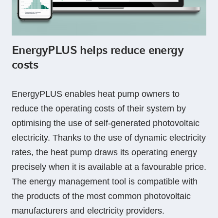
EnergyPLUS helps reduce energy
costs
EnergyPLUS enables heat pump owners to
reduce the operating costs of their system by
optimising the use of self-generated photovoltaic
electricity. Thanks to the use of dynamic electricity
rates, the heat pump draws its operating energy
precisely when it is available at a favourable price.
The energy management tool is compatible with
the products of the most common photovoltaic
manufacturers and electricity providers.