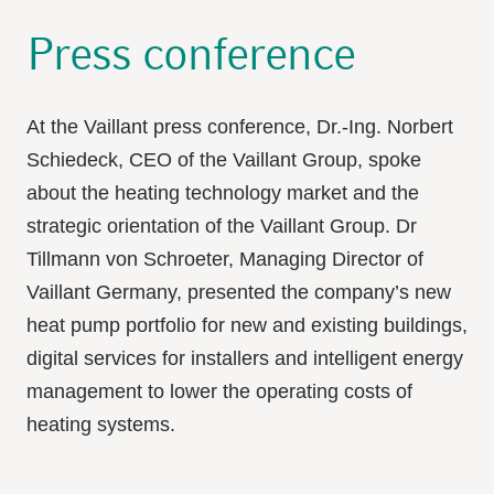
Press conference
At the Vaillant press conference, Dr.-Ing. Norbert
Schiedeck, CEO of the Vaillant Group, spoke
about the heating technology market and the
strategic orientation of the Vaillant Group. Dr
Tillmann von Schroeter, Managing Director of
Vaillant Germany, presented the company’s new
heat pump portfolio for new and existing buildings,
digital services for installers and intelligent energy
management to lower the operating costs of
heating systems.