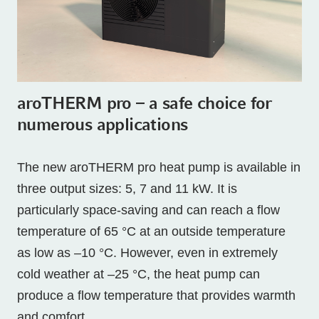
aroTHERM pro – a safe choice for
numerous applications
The new aroTHERM pro heat pump is available in
three output sizes: 5, 7 and 11 kW. It is
particularly space-saving and can reach a flow
temperature of 65 °C at an outside temperature
as low as –10 °C. However, even in extremely
cold weather at –25 °C, the heat pump can
produce a flow temperature that provides warmth
and comfort.