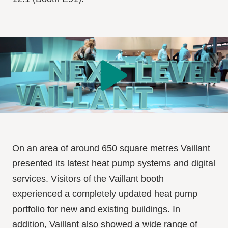
On an area of around 650 square metres Vaillant
presented its latest heat pump systems and digital
services. Visitors of the Vaillant booth
experienced a completely updated heat pump
portfolio for new and existing buildings. In
addition, Vaillant also showed a wide range of