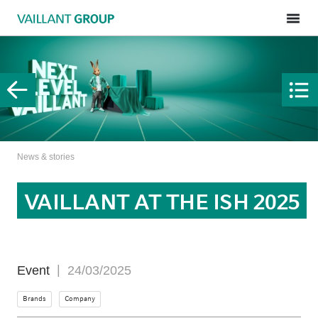
News & stories
VAILLANT AT THE ISH 2025
Event
24/03/2025
Brands
Company