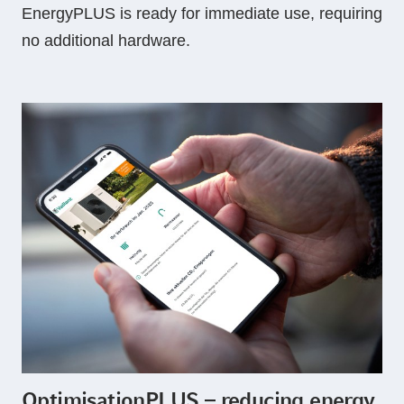
EnergyPLUS is ready for immediate use, requiring
no additional hardware.
OptimisationPLUS – reducing energy