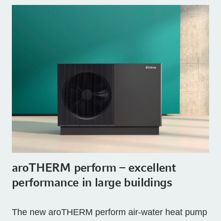
aroTHERM perform – excellent
performance in large buildings
The new aroTHERM perform air-water heat pump