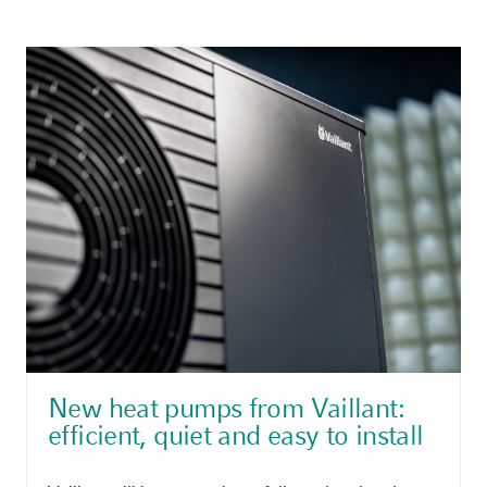
New heat pumps from Vaillant:
efficient, quiet and easy to install