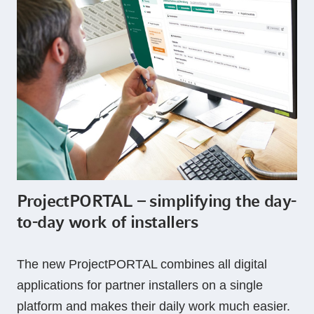
ProjectPORTAL – simplifying the day-
to-day work of installers
The new ProjectPORTAL combines all digital
applications for partner installers on a single
platform and makes their daily work much easier.