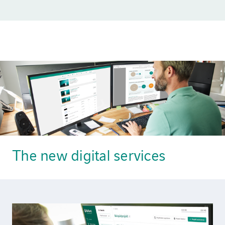
The new digital services