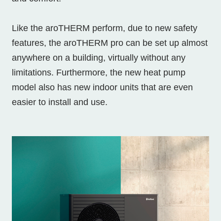
Like the aroTHERM perform, due to new safety
features, the aroTHERM pro can be set up almost
anywhere on a building, virtually without any
limitations. Furthermore, the new heat pump
model also has new indoor units that are even
easier to install and use.