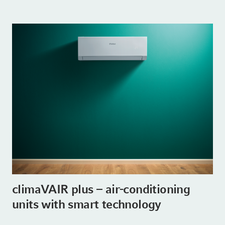
climaVAIR plus – air-conditioning
units with smart technology