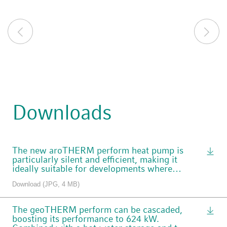
Downloads
The new aroTHERM perform heat pump is
particularly silent and efficient, making it
ideally suitable for developments where
space is at a premium.
Download (JPG, 4 MB)
The geoTHERM perform can be cascaded,
boosting its performance to 624 kW.