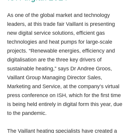
As one of the global market and technology
leaders, at this trade fair Vaillant is presenting
new digital service solutions, efficient gas
technologies and heat pumps for large-scale
projects. “Renewable energies, efficiency and
digitalisation are the three key drivers of
sustainable heating,” says Dr Andree Groos,
Vaillant Group Managing Director Sales,
Marketing and Service, at the company’s virtual
press conference on ISH, which for the first time
is being held entirely in digital form this year, due
to the pandemic.
The Vaillant heating specialists have created a