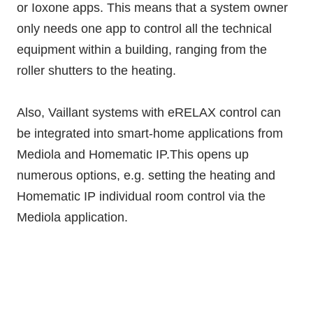
or Ioxone apps. This means that a system owner
only needs one app to control all the technical
equipment within a building, ranging from the
roller shutters to the heating.
Also, Vaillant systems with eRELAX control can
be integrated into smart-home applications from
Mediola and Homematic IP.This opens up
numerous options, e.g. setting the heating and
Homematic IP individual room control via the
Mediola application.