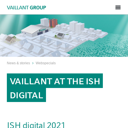
News & stories
Webspecials
VAILLANT AT THE ISH
DIGITAL
ISH digital 2021