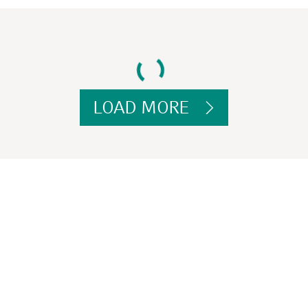
LOAD MORE