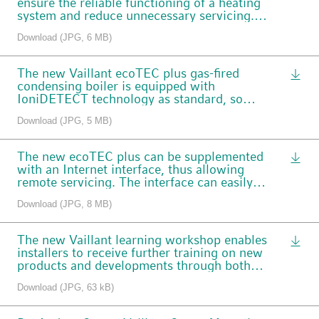
ensure the reliable functioning of a heating
system and reduce unnecessary servicing.
The new myVAILLANT Pro is now available
Download (JPG, 6 MB)
to installers.
The new Vaillant ecoTEC plus gas-fired
condensing boiler is equipped with
IoniDETECT technology as standard, so
that it works reliably regardless of the gas
Download (JPG, 5 MB)
type or quality.
The new ecoTEC plus can be supplemented
with an Internet interface, thus allowing
remote servicing. The interface can easily
be connected underneath the boiler in a
Download (JPG, 8 MB)
plug-and-play installation.
The new Vaillant learning workshop enables
installers to receive further training on new
products and developments through both
face-to-face and online courses.
Download (JPG, 63 kB)