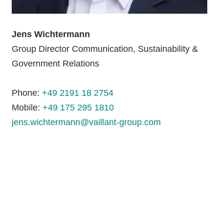
Jens Wichtermann
Group Director Communication, Sustainability &
Government Relations
Phone:
+49 2191 18 2754
Mobile:
+49 175 295 1810
jens.wichtermann@vaillant-group.com