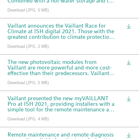
Combined with a hot-water storage and the
aguaFLOW plus freshwater station, it is
Download (JPG, 5 MB)
suitable for larger buildings in the housing
sector.
Vaillant announces the Vaillant Race for
Climate at ISH digital 2021. Those with the
greatest contribution to climate protection
can look forward to a Porsche e-mobility
Download (JPG, 2 MB)
experience.
The new photovoltaic modules from
Vaillant are more powerful and more cost-
effective than their predecessors. Vaillant
also provides a 25-year warranty on the
Download (JPG, 5 MB)
modules.
Vaillant presented the new myVAILLANT
Pro at ISH 2021, providing installers with a
simple tool for the remote maintenance and
diagnosis of heating systems.
Download (JPG, 4 MB)
Remote maintenance and remote diagnosis