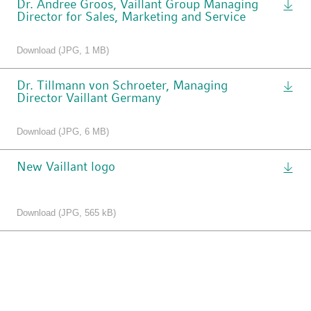
Dr. Andree Groos, Vaillant Group Managing
Director for Sales, Marketing and Service
Download (JPG, 1 MB)
Dr. Tillmann von Schroeter, Managing
Director Vaillant Germany
Download (JPG, 6 MB)
New Vaillant logo
Download (JPG, 565 kB)