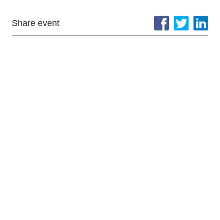
Share event