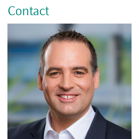
Contact