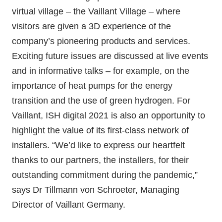
virtual village – the Vaillant Village – where
visitors are given a 3D experience of the
company’s pioneering products and services.
Exciting future issues are discussed at live events
and in informative talks – for example, on the
importance of heat pumps for the energy
transition and the use of green hydrogen. For
Vaillant, ISH digital 2021 is also an opportunity to
highlight the value of its first-class network of
installers. “We’d like to express our heartfelt
thanks to our partners, the installers, for their
outstanding commitment during the pandemic,”
says Dr Tillmann von Schroeter, Managing
Director of Vaillant Germany.