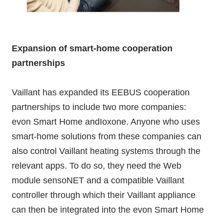
Expansion of smart-home cooperation
partnerships
Vaillant has expanded its EEBUS cooperation
partnerships to include two more companies:
evon Smart Home andIoxone. Anyone who uses
smart-home solutions from these companies can
also control Vaillant heating systems through the
relevant apps. To do so, they need the Web
module sensoNET and a compatible Vaillant
controller through which their Vaillant appliance
can then be integrated into the evon Smart Home