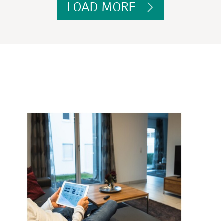
LOAD MORE