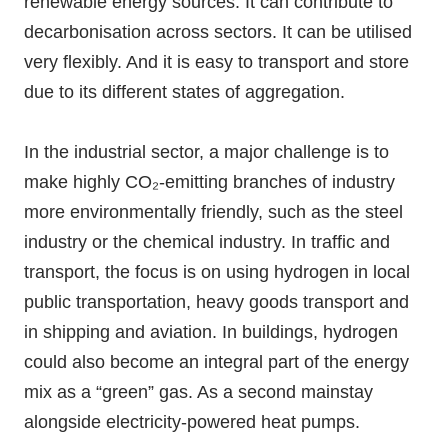
renewable energy sources. It can contribute to
decarbonisation across sectors. It can be utilised
very flexibly. And it is easy to transport and store
due to its different states of aggregation.
In the industrial sector, a major challenge is to
make highly CO₂-emitting branches of industry
more environmentally friendly, such as the steel
industry or the chemical industry. In traffic and
transport, the focus is on using hydrogen in local
public transportation, heavy goods transport and
in shipping and aviation. In buildings, hydrogen
could also become an integral part of the energy
mix as a “green” gas. As a second mainstay
alongside electricity-powered heat pumps.