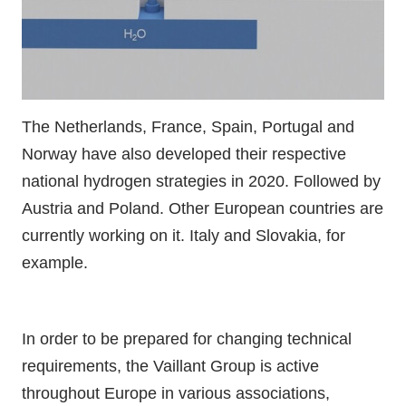
The Netherlands, France, Spain, Portugal and
Norway have also developed their respective
national hydrogen strategies in 2020. Followed by
Austria and Poland. Other European countries are
currently working on it. Italy and Slovakia, for
example.
In order to be prepared for changing technical
requirements, the Vaillant Group is active
throughout Europe in various associations,