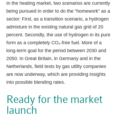
In the heating market, two scenarios are currently
being pursued in order to do the “homework” as a
sector: First, as a transition scenario, a hydrogen
admixture in the existing natural gas grid of 20
percent. Secondly, the use of hydrogen in its pure
form as a completely CO₂-free fuel. More of a
long-term goal for the period between 2030 and
2050. In Great Britain, in Germany and in the
Netherlands, field tests by gas utility companies
are now underway, which are providing insights
into possible blending rates.
Ready for the market
launch