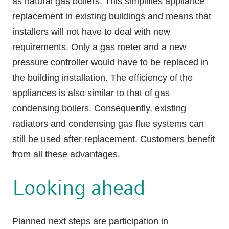
as natural gas boilers. This simplifies appliance
replacement in existing buildings and means that
installers will not have to deal with new
requirements. Only a gas meter and a new
pressure controller would have to be replaced in
the building installation. The efficiency of the
appliances is also similar to that of gas
condensing boilers. Consequently, existing
radiators and condensing gas flue systems can
still be used after replacement. Customers benefit
from all these advantages.
Looking ahead
Planned next steps are participation in