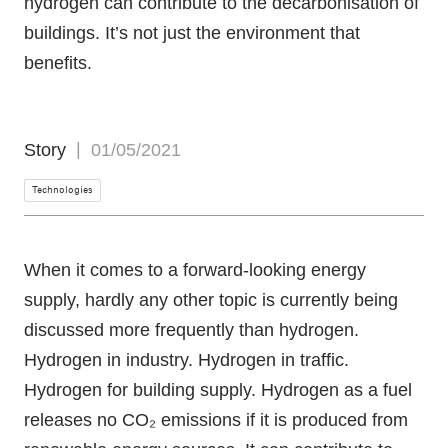
hydrogen can contribute to the decarbonisation of
buildings. It’s not just the environment that
benefits.
Story
01/05/2021
Technologies
When it comes to a forward-looking energy
supply, hardly any other topic is currently being
discussed more frequently than hydrogen.
Hydrogen in industry. Hydrogen in traffic.
Hydrogen for building supply. Hydrogen as a fuel
releases no CO₂ emissions if it is produced from