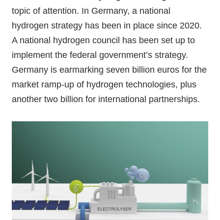
topic of attention. In Germany, a national
hydrogen strategy has been in place since 2020.
A national hydrogen council has been set up to
implement the federal government’s strategy.
Germany is earmarking seven billion euros for the
market ramp-up of hydrogen technologies, plus
another two billion for international partnerships.