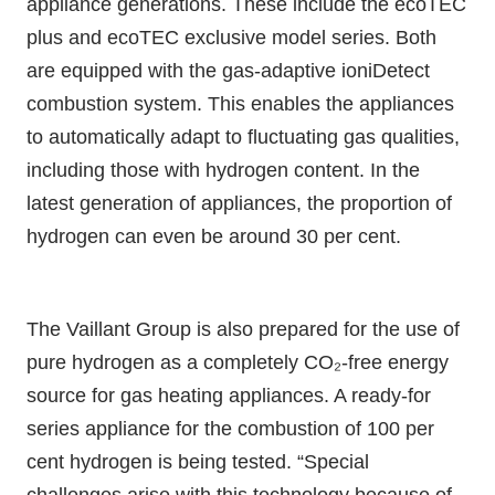
appliance generations. These include the ecoTEC
plus and ecoTEC exclusive model series. Both
are equipped with the gas-adaptive ioniDetect
combustion system. This enables the appliances
to automatically adapt to fluctuating gas qualities,
including those with hydrogen content. In the
latest generation of appliances, the proportion of
hydrogen can even be around 30 per cent.
The Vaillant Group is also prepared for the use of
pure hydrogen as a completely CO₂-free energy
source for gas heating appliances. A ready-for
series appliance for the combustion of 100 per
cent hydrogen is being tested. “Special