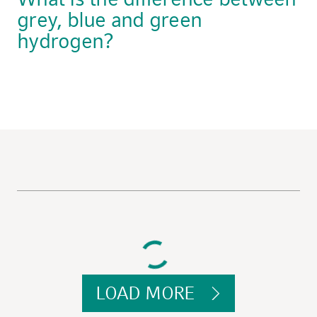
grey, blue and green
hydrogen?
LOAD MORE