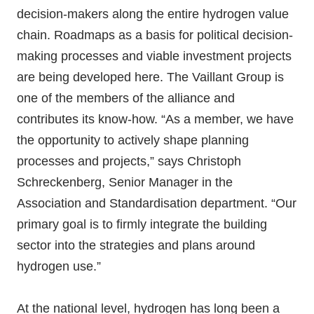
decision-makers along the entire hydrogen value
chain. Roadmaps as a basis for political decision-
making processes and viable investment projects
are being developed here. The Vaillant Group is
one of the members of the alliance and
contributes its know-how. “As a member, we have
the opportunity to actively shape planning
processes and projects,” says Christoph
Schreckenberg, Senior Manager in the
Association and Standardisation department. “Our
primary goal is to firmly integrate the building
sector into the strategies and plans around
hydrogen use.”
At the national level, hydrogen has long been a