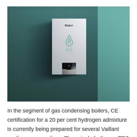
In the segment of gas condensing boilers, CE
certification for a 20 per cent hydrogen admixture
is currently being prepared for several Vaillant