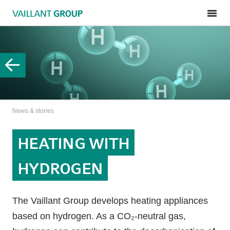
News & stories
HEATING WITH
HYDROGEN
The Vaillant Group develops heating appliances
based on hydrogen. As a CO₂-neutral gas,