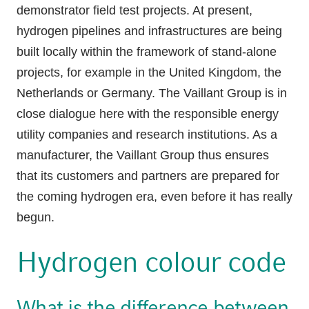
demonstrator field test projects. At present,
hydrogen pipelines and infrastructures are being
built locally within the framework of stand-alone
projects, for example in the United Kingdom, the
Netherlands or Germany. The Vaillant Group is in
close dialogue here with the responsible energy
utility companies and research institutions. As a
manufacturer, the Vaillant Group thus ensures
that its customers and partners are prepared for
the coming hydrogen era, even before it has really
begun.
Hydrogen colour code
What is the difference between