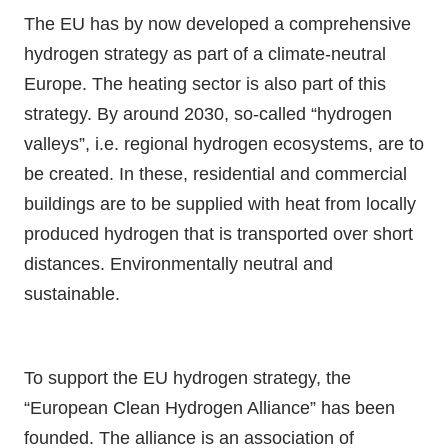
The EU has by now developed a comprehensive
hydrogen strategy as part of a climate-neutral
Europe. The heating sector is also part of this
strategy. By around 2030, so-called “hydrogen
valleys”, i.e. regional hydrogen ecosystems, are to
be created. In these, residential and commercial
buildings are to be supplied with heat from locally
produced hydrogen that is transported over short
distances. Environmentally neutral and
sustainable.
To support the EU hydrogen strategy, the
“European Clean Hydrogen Alliance” has been
founded. The alliance is an association of