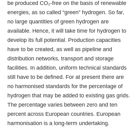
be produced CO₂-free on the basis of renewable
energies, as so called “green” hydrogen. So far,
no large quantities of green hydrogen are
available. Hence, it will take time for hydrogen to
develop its full potential. Production capacities
have to be created, as well as pipeline and
distribution networks, transport and storage
facilities. In addition, uniform technical standards
still have to be defined. For at present there are
no harmonised standards for the percentage of
hydrogen that may be added to existing gas grids.
The percentage varies between zero and ten
percent across European countries. European
harmonisation is a long-term undertaking.