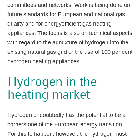
committees and networks. Work is being done on
future standards for European and national gas
quality and for energyefficient gas heating
appliances. The focus is also on technical aspects
with regard to the admixture of hydrogen into the
existing natural gas grid or the use of 100 per cent
hydrogen heating appliances.
Hydrogen in the
heating market
Hydrogen undoubtedly has the potential to be a
cornerstone of the European energy transition.
For this to happen, however, the hydrogen must