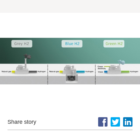
Share story