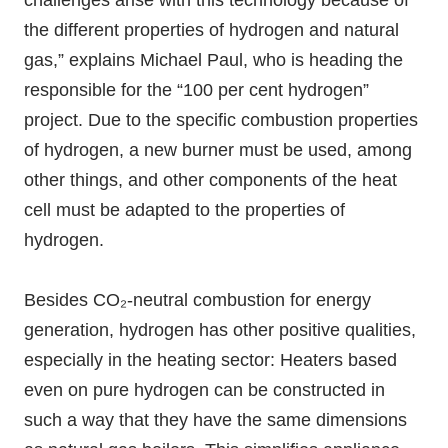
challenges arise with this technology because of
the different properties of hydrogen and natural
gas,” explains Michael Paul, who is heading the
responsible for the “100 per cent hydrogen”
project. Due to the specific combustion properties
of hydrogen, a new burner must be used, among
other things, and other components of the heat
cell must be adapted to the properties of
hydrogen.
Besides CO₂-neutral combustion for energy
generation, hydrogen has other positive qualities,
especially in the heating sector: Heaters based
even on pure hydrogen can be constructed in
such a way that they have the same dimensions