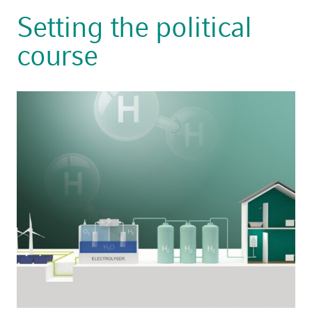
Setting the political
course